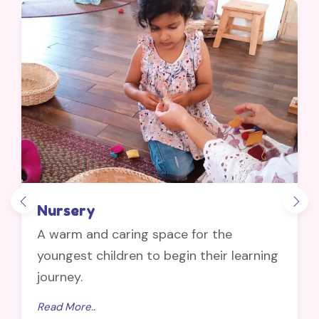
Nursery
A warm and caring space for the
youngest children to begin their learning
journey.
Read More..