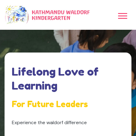
uality
Lifelong Love of
earning
Learning
y Child
For Future Leaders
Explore Our Different Programs
Experience the waldorf difference