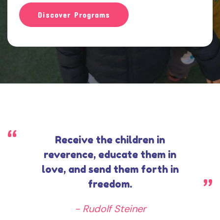
e
Discover Programs
Receive the children in
reverence, educate them in
love, and send them forth in
freedom.
- Rudolf Steiner