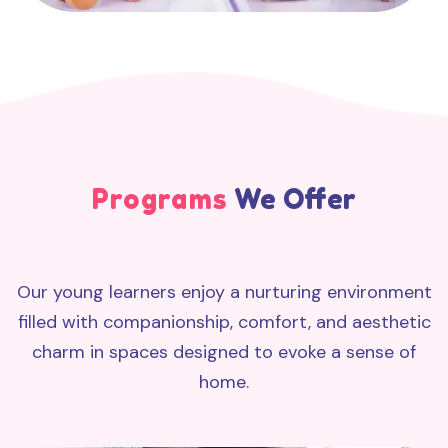
Programs
We Offer
Our young learners enjoy a nurturing environment
filled with companionship, comfort, and aesthetic
charm in spaces designed to evoke a sense of
home.