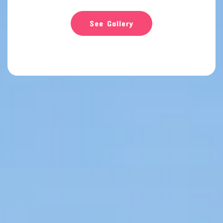
See Gallery