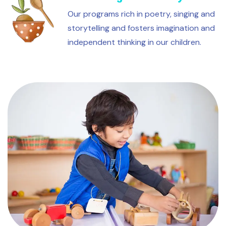
Our programs rich in poetry, singing and
storytelling and fosters imagination and
independent thinking in our children.