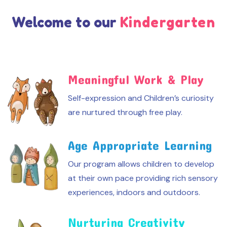
Welcome to our
Kindergarten
Meaningful Work & Play
Self-expression and Children’s curiosity
are nurtured through free play.
Age Appropriate Learning
Our program allows children to develop
at their own pace providing rich sensory
experiences, indoors and outdoors.
Nurturing Creativity