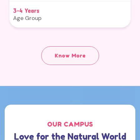
3-4 Years
Age Group
Know More
OUR CAMPUS
Love for the Natural World