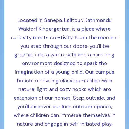
Located in Sanepa, Lalitpur, Kathmandu
Waldorf Kindergarten, is a place where
curiosity meets creativity. From the moment
you step through our doors, you'll be
greeted into a warm, safe and a nurturing
environment designed to spark the
imagination of a young child. Our campus
boasts of inviting classrooms filled with
natural light and cozy nooks which are
extension of our homes. Step outside, and
you'll discover our lush outdoor spaces,
where children can immerse themselves in
nature and engage in self-initiated play.