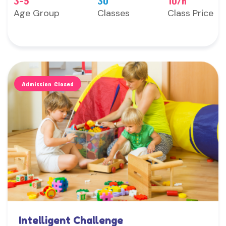
3-5
30
10/h
Age Group
Classes
Class Price
Admission Closed
Intelligent Challenge