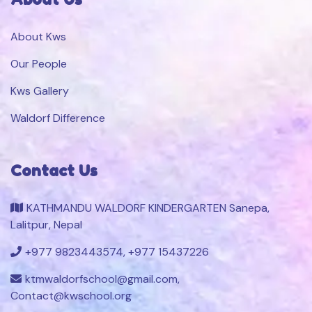
About Kws
Our People
Kws Gallery
Waldorf Difference
Contact Us
KATHMANDU WALDORF KINDERGARTEN Sanepa,
Lalitpur, Nepal
+977 9823443574, +977 15437226
ktmwaldorfschool@gmail.com,
Contact@kwschool.org