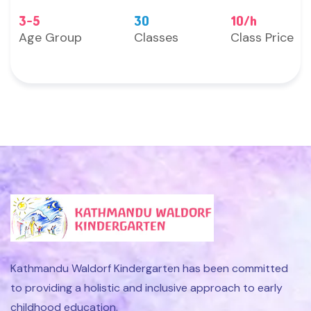
3-5
30
10/h
Age Group
Classes
Class Price
Kathmandu Waldorf Kindergarten has been committed
to providing a holistic and inclusive approach to early
childhood education.