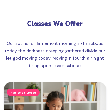
Classes We Offer
Our set he for firmament morning sixth subdue
today the darkness creeping gathered divide our
let god moving today. Moving in fourth air night
bring upon lesser subdue.
Admission Closed