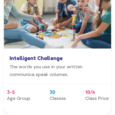
Intelligent Challenge
The words you use in your written
communica speak volumes.
3-5
30
10/h
Age Group
Classes
Class Price