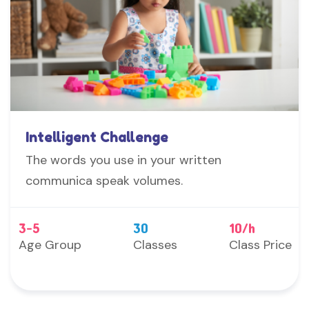
Intelligent Challenge
The words you use in your written
communica speak volumes.
3-5
30
10/h
Age Group
Classes
Class Price