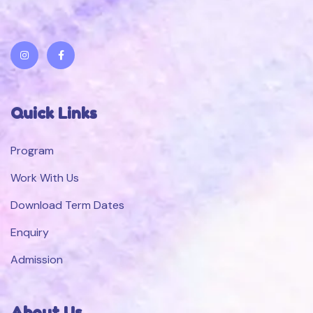
Quick Links
Program
Work With Us
Download Term Dates
Enquiry
Admission
About Us