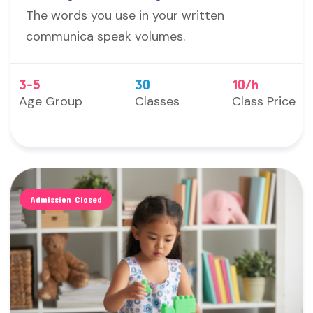
The words you use in your written
communica speak volumes.
3-5
30
10/h
Age Group
Classes
Class Price
Admission Closed