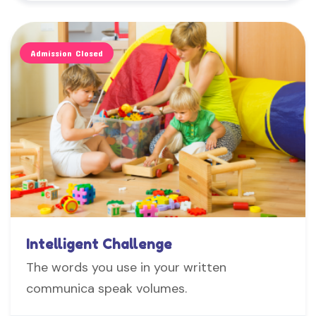
Admission Closed
Intelligent Challenge
The words you use in your written
communica speak volumes.