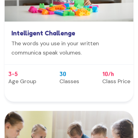
Intelligent Challenge
The words you use in your written
communica speak volumes.
3-5
30
10/h
Age Group
Classes
Class Price