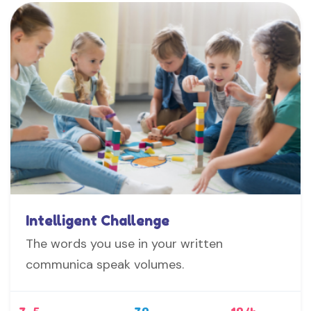
Intelligent Challenge
The words you use in your written
communica speak volumes.