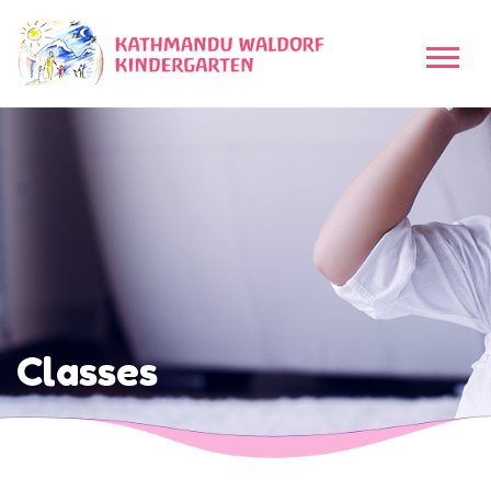
Classes