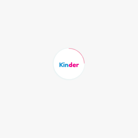
Login Here
Email
Password